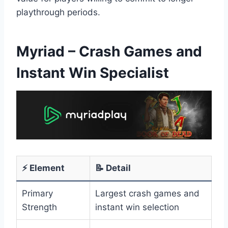
playthrough periods.
Myriad – Crash Games and
Instant Win Specialist
⚡ Element
📝 Detail
Primary
Largest crash games and
Strength
instant win selection