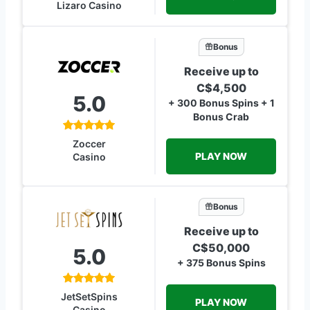
Lizaro Casino
Bonus
Receive up to
C$4,500
5.0
+ 300 Bonus Spins + 1
Bonus Crab
Zoccer
PLAY NOW
Casino
Bonus
Receive up to
C$50,000
5.0
+ 375 Bonus Spins
JetSetSpins
PLAY NOW
Casino