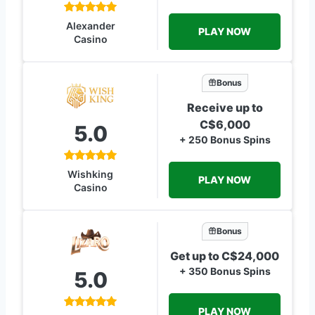
Alexander
PLAY NOW
Casino
Bonus
Receive up to
C$6,000
5.0
+ 250 Bonus Spins
Wishking
PLAY NOW
Casino
Bonus
Get up to C$24,000
+ 350 Bonus Spins
5.0
PLAY NOW