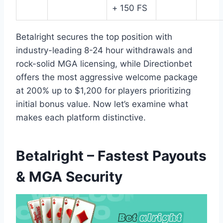
+ 150 FS
Betalright secures the top position with
industry-leading 8-24 hour withdrawals and
rock-solid MGA licensing, while Directionbet
offers the most aggressive welcome package
at 200% up to $1,200 for players prioritizing
initial bonus value. Now let’s examine what
makes each platform distinctive.
Betalright – Fastest Payouts
& MGA Security