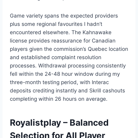
Game variety spans the expected providers
plus some regional favourites I hadn’t
encountered elsewhere. The Kahnawake
license provides reassurance for Canadian
players given the commission’s Quebec location
and established complaint resolution
processes. Withdrawal processing consistently
fell within the 24-48 hour window during my
three-month testing period, with Interac
deposits crediting instantly and Skrill cashouts
completing within 26 hours on average.
Royalistplay – Balanced
Selection for All Player