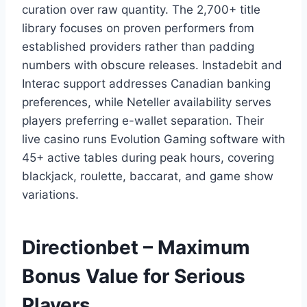
curation over raw quantity. The 2,700+ title
library focuses on proven performers from
established providers rather than padding
numbers with obscure releases. Instadebit and
Interac support addresses Canadian banking
preferences, while Neteller availability serves
players preferring e-wallet separation. Their
live casino runs Evolution Gaming software with
45+ active tables during peak hours, covering
blackjack, roulette, baccarat, and game show
variations.
Directionbet – Maximum
Bonus Value for Serious
Players