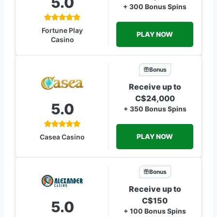
5.0
+ 300 Bonus Spins
Fortune Play
PLAY NOW
Casino
Bonus
Receive up to
C$24,000
5.0
+ 350 Bonus Spins
PLAY NOW
Casea Casino
Bonus
Receive up to
C$150
5.0
+ 100 Bonus Spins