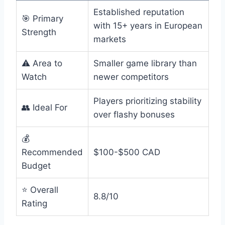
Established reputation
🎯 Primary
with 15+ years in European
Strength
markets
⚠️ Area to
Smaller game library than
Watch
newer competitors
Players prioritizing stability
👥 Ideal For
over flashy bonuses
💰
Recommended
$100-$500 CAD
Budget
⭐ Overall
8.8/10
Rating