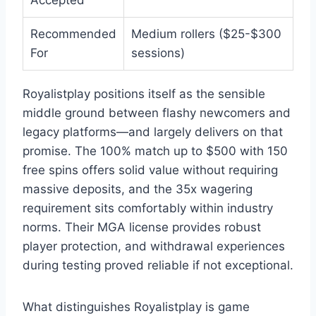
Recommended
Medium rollers ($25-$300
For
sessions)
Royalistplay positions itself as the sensible
middle ground between flashy newcomers and
legacy platforms—and largely delivers on that
promise. The 100% match up to $500 with 150
free spins offers solid value without requiring
massive deposits, and the 35x wagering
requirement sits comfortably within industry
norms. Their MGA license provides robust
player protection, and withdrawal experiences
during testing proved reliable if not exceptional.
What distinguishes Royalistplay is game