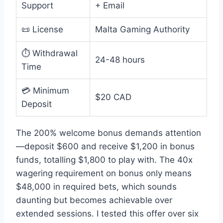
Support
+ Email
📜 License
Malta Gaming Authority
⏱️ Withdrawal
24-48 hours
Time
💳 Minimum
$20 CAD
Deposit
The 200% welcome bonus demands attention
—deposit $600 and receive $1,200 in bonus
funds, totalling $1,800 to play with. The 40x
wagering requirement on bonus only means
$48,000 in required bets, which sounds
daunting but becomes achievable over
extended sessions. I tested this offer over six