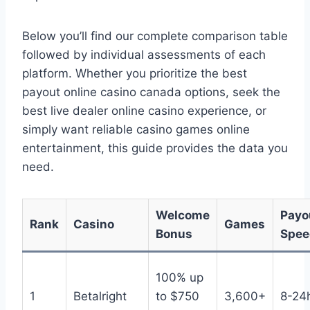
Below you’ll find our complete comparison table
followed by individual assessments of each
platform. Whether you prioritize the best
payout online casino canada options, seek the
best live dealer online casino experience, or
simply want reliable casino games online
entertainment, this guide provides the data you
need.
Welcome
Payo
Rank
Casino
Games
Bonus
Spee
100% up
1
Betalright
to $750
3,600+
8-24