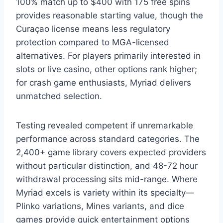
100% match up to $400 with 175 free spins
provides reasonable starting value, though the
Curaçao license means less regulatory
protection compared to MGA-licensed
alternatives. For players primarily interested in
slots or live casino, other options rank higher;
for crash game enthusiasts, Myriad delivers
unmatched selection.
Testing revealed competent if unremarkable
performance across standard categories. The
2,400+ game library covers expected providers
without particular distinction, and 48-72 hour
withdrawal processing sits mid-range. Where
Myriad excels is variety within its specialty—
Plinko variations, Mines variants, and dice
games provide quick entertainment options