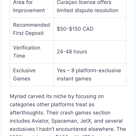
Area for
Curaçao license offers
Improvement
limited dispute resolution
Recommended
$50-$150 CAD
First Deposit
Verification
24-48 hours
Time
Exclusive
Yes – 8 platform-exclusive
Games
instant games
Myriad carved its niche by focusing on
categories other platforms treat as
afterthoughts. Their crash games section
includes Aviator, Spaceman, JetX, and several
exclusives I hadn’t encountered elsewhere. The