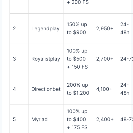
+ 200 FS
150% up
24-
2
Legendplay
2,950+
to $900
48h
100% up
3
Royalistplay
to $500
2,700+
24-7
+ 150 FS
200% up
24-
4
Directionbet
4,100+
to $1,200
48h
100% up
5
Myriad
to $400
2,400+
48-7
+ 175 FS