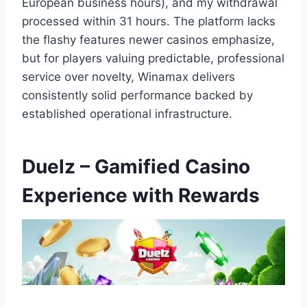
European business hours), and my withdrawal
processed within 31 hours. The platform lacks
the flashy features newer casinos emphasize,
but for players valuing predictable, professional
service over novelty, Winamax delivers
consistently solid performance backed by
established operational infrastructure.
Duelz – Gamified Casino
Experience with Rewards