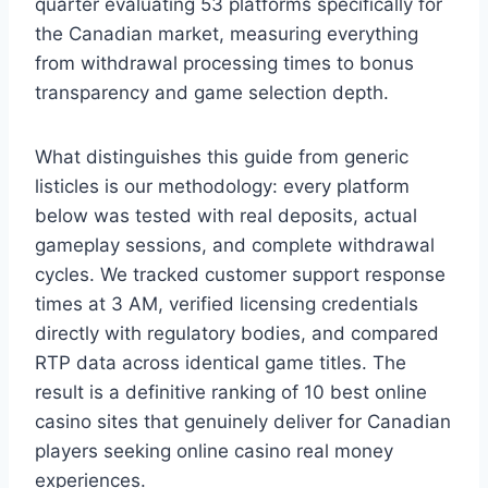
quarter evaluating 53 platforms specifically for
the Canadian market, measuring everything
from withdrawal processing times to bonus
transparency and game selection depth.
What distinguishes this guide from generic
listicles is our methodology: every platform
below was tested with real deposits, actual
gameplay sessions, and complete withdrawal
cycles. We tracked customer support response
times at 3 AM, verified licensing credentials
directly with regulatory bodies, and compared
RTP data across identical game titles. The
result is a definitive ranking of 10 best online
casino sites that genuinely deliver for Canadian
players seeking online casino real money
experiences.