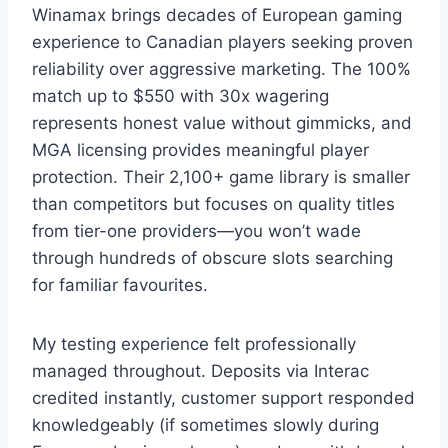
Winamax brings decades of European gaming
experience to Canadian players seeking proven
reliability over aggressive marketing. The 100%
match up to $550 with 30x wagering
represents honest value without gimmicks, and
MGA licensing provides meaningful player
protection. Their 2,100+ game library is smaller
than competitors but focuses on quality titles
from tier-one providers—you won’t wade
through hundreds of obscure slots searching
for familiar favourites.
My testing experience felt professionally
managed throughout. Deposits via Interac
credited instantly, customer support responded
knowledgeably (if sometimes slowly during