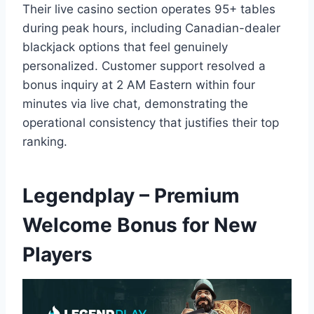
Their live casino section operates 95+ tables
during peak hours, including Canadian-dealer
blackjack options that feel genuinely
personalized. Customer support resolved a
bonus inquiry at 2 AM Eastern within four
minutes via live chat, demonstrating the
operational consistency that justifies their top
ranking.
Legendplay – Premium
Welcome Bonus for New
Players