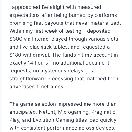
I approached Betalright with measured
expectations after being burned by platforms
promising fast payouts that never materialized.
Within my first week of testing, I deposited
$300 via Interac, played through various slots
and live blackjack tables, and requested a
$180 withdrawal. The funds hit my account in
exactly 14 hours—no additional document
requests, no mysterious delays, just
straightforward processing that matched their
advertised timeframes.
The game selection impressed me more than
anticipated. NetEnt, Microgaming, Pragmatic
Play, and Evolution Gaming titles load quickly
with consistent performance across devices.