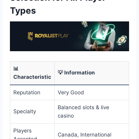
Types
📊
💡 Information
Characteristic
Reputation
Very Good
Balanced slots & live
Specialty
casino
Players
Canada, International
Accepted