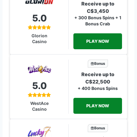
Receive up to
C$3,450
5.0
+ 300 Bonus Spins + 1
Bonus Crab
Glorion
PLAY NOW
Casino
Bonus
Receive up to
C$22,500
5.0
+ 400 Bonus Spins
WestAce
PLAY NOW
Casino
Bonus