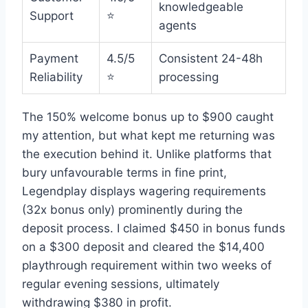
knowledgeable
Support
⭐
agents
Payment
4.5/5
Consistent 24-48h
Reliability
⭐
processing
The 150% welcome bonus up to $900 caught
my attention, but what kept me returning was
the execution behind it. Unlike platforms that
bury unfavourable terms in fine print,
Legendplay displays wagering requirements
(32x bonus only) prominently during the
deposit process. I claimed $450 in bonus funds
on a $300 deposit and cleared the $14,400
playthrough requirement within two weeks of
regular evening sessions, ultimately
withdrawing $380 in profit.