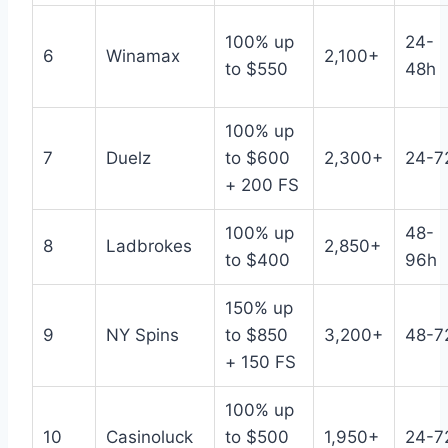
100% up
24-
6
Winamax
2,100+
to $550
48h
100% up
7
Duelz
to $600
2,300+
24-7
+ 200 FS
100% up
48-
8
Ladbrokes
2,850+
to $400
96h
150% up
9
NY Spins
to $850
3,200+
48-7
+ 150 FS
100% up
10
Casinoluck
to $500
1,950+
24-7