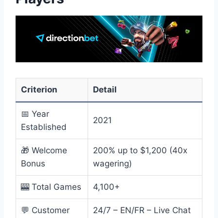
Criterion
Detail
📅 Year
2021
Established
🎁 Welcome
200% up to $1,200 (40x
Bonus
wagering)
🎰 Total Games
4,100+
💬 Customer
24/7 – EN/FR – Live Chat