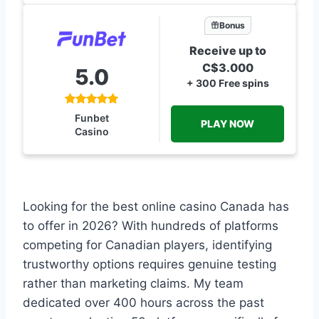
Bonus
Receive up to
C$3.000
5.0
+ 300 Free spins
Funbet
PLAY NOW
Casino
Looking for the best online casino Canada has
to offer in 2026? With hundreds of platforms
competing for Canadian players, identifying
trustworthy options requires genuine testing
rather than marketing claims. My team
dedicated over 400 hours across the past