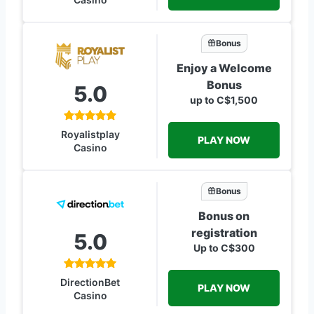
Bonus
Enjoy a Welcome
Bonus
5.0
up to C$1,500
Royalistplay
PLAY NOW
Casino
Bonus
Bonus on
registration
5.0
Up to C$300
DirectionBet
PLAY NOW
Casino