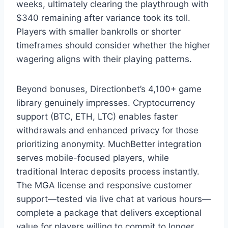
weeks, ultimately clearing the playthrough with
$340 remaining after variance took its toll.
Players with smaller bankrolls or shorter
timeframes should consider whether the higher
wagering aligns with their playing patterns.
Beyond bonuses, Directionbet’s 4,100+ game
library genuinely impresses. Cryptocurrency
support (BTC, ETH, LTC) enables faster
withdrawals and enhanced privacy for those
prioritizing anonymity. MuchBetter integration
serves mobile-focused players, while
traditional Interac deposits process instantly.
The MGA license and responsive customer
support—tested via live chat at various hours—
complete a package that delivers exceptional
value for players willing to commit to longer