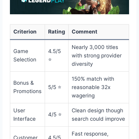
Criterion
Rating
Comment
Nearly 3,000 titles
Game
4.5/5
with strong provider
Selection
⭐
diversity
150% match with
Bonus &
5/5 ⭐
reasonable 32x
Promotions
wagering
User
Clean design though
4/5 ⭐
Interface
search could improve
Fast response,
Customer
4.5/5