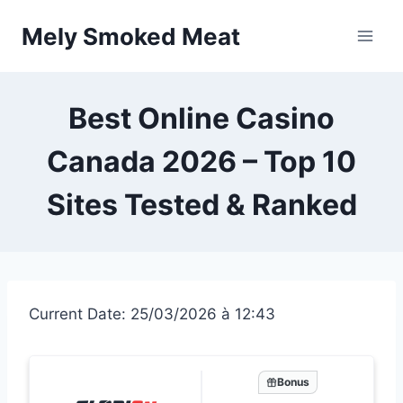
Skip
Mely Smoked Meat
to
content
Best Online Casino
Canada 2026 – Top 10
Sites Tested & Ranked
Current Date: 25/03/2026 à 12:43
Bonus