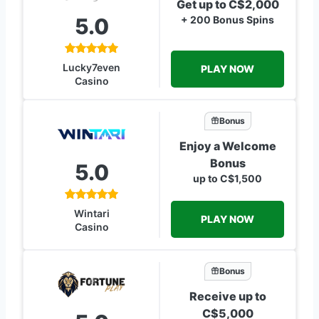
Get up to C$2,000
5.0
+ 200 Bonus Spins
Lucky7even
PLAY NOW
Casino
Bonus
Enjoy a Welcome
Bonus
5.0
up to C$1,500
Wintari
PLAY NOW
Casino
Bonus
Receive up to
C$5,000