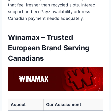
that feel fresher than recycled slots. Interac
support and ecoPayz availability address
Canadian payment needs adequately.
Winamax – Trusted
European Brand Serving
Canadians
Aspect
Our Assessment