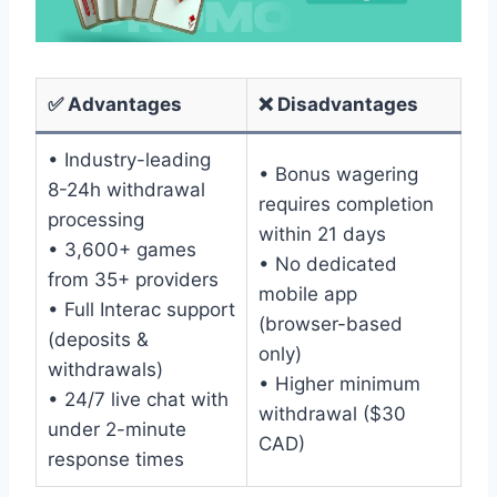
✅ Advantages
❌ Disadvantages
• Industry-leading
• Bonus wagering
8-24h withdrawal
requires completion
processing
within 21 days
• 3,600+ games
• No dedicated
from 35+ providers
mobile app
• Full Interac support
(browser-based
(deposits &
only)
withdrawals)
• Higher minimum
• 24/7 live chat with
withdrawal ($30
under 2-minute
CAD)
response times